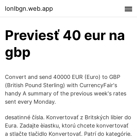
lonlbgn.web.app
Previesť 40 eur na
gbp
Convert and send 40000 EUR (Euro) to GBP
(British Pound Sterling) with CurrencyFair's
handy A summary of the previous week's rates
sent every Monday.
desatinné čísla. Konvertovať z Britských libier do
Eura. Zadajte èiastku, ktorú chcete konvertovať
a stlačte tlačidlo Konvertovať. Patrí do kategórie.