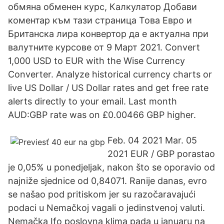
обмяна обменен курс, Калкулатор Добави
коментар към тази страница Това Евро и
Британска лира конвертор да е актуална при
валутните курсове от 9 Март 2021. Convert
1,000 USD to EUR with the Wise Currency
Converter. Analyze historical currency charts or
live US Dollar / US Dollar rates and get free rate
alerts directly to your email. Last month
AUD:GBP rate was on £0.00466 GBP higher.
Feb. 04 2021 Mar. 05
2021 EUR / GBP porastao
je 0,05% u ponedjeljak, nakon što se oporavio od
najniže sjednice od 0,84071. Ranije danas, evro
se našao pod pritiskom jer su razočaravajući
podaci u Nemačkoj vagali o jedinstvenoj valuti.
Nemačka Ifo poslovna klima pada u januaru na