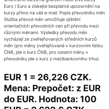
Euro / Euro a získejte bezplatná upozornění na
kurzy přímo na váš e-mail. Popis převodníku měn
Služba převod měn umožňuje zjištění
orientačních převodních cen při převodu mezi
různými měnami. Výsledky převodu měn
vycházejí ze zveřejňovaných středních kurzů
měn (pro měny zveřejňované v kurzovním lístku
ČNB, jde o kurz ČNB, pro ostatní měny v
převodníku jde o kurz z mezibankovního trhu).
EUR 1 = 26,226 CZK.
Mena: Prepočet: z EUR
do EUR. Hodnota: 100