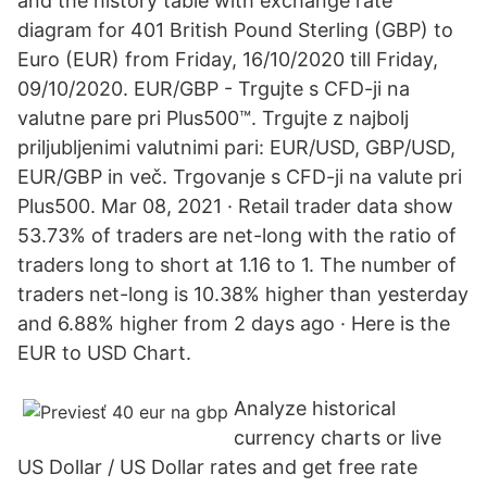
and the history table with exchange rate
diagram for 401 British Pound Sterling (GBP) to
Euro (EUR) from Friday, 16/10/2020 till Friday,
09/10/2020. EUR/GBP - Trgujte s CFD-ji na
valutne pare pri Plus500™. Trgujte z najbolj
priljubljenimi valutnimi pari: EUR/USD, GBP/USD,
EUR/GBP in več. Trgovanje s CFD-ji na valute pri
Plus500. Mar 08, 2021 · Retail trader data show
53.73% of traders are net-long with the ratio of
traders long to short at 1.16 to 1. The number of
traders net-long is 10.38% higher than yesterday
and 6.88% higher from 2 days ago · Here is the
EUR to USD Chart.
Analyze historical
currency charts or live
US Dollar / US Dollar rates and get free rate