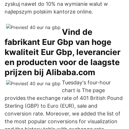
zyskuj nawet do 10% na wymianie walut w
najlepszym polskim kantorze online.
Vind de
fabrikant Eur Gbp van hoge
kwaliteit Eur Gbp, leverancier
en producten voor de laagste
prijzen bij Alibaba.com
Tuesday's four-hour
chart is The page
provides the exchange rate of 401 British Pound
Sterling (GBP) to Euro (EUR), sale and
conversion rate. Moreover, we added the list of
the most popular conversions for visualization