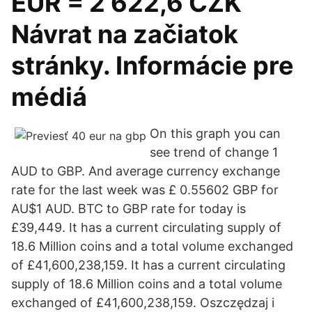
EUR = 2 622,6 CZK
Návrat na začiatok
stránky. Informácie pre
médiá
On this graph you can
see trend of change 1
AUD to GBP. And average currency exchange
rate for the last week was £ 0.55602 GBP for
AU$1 AUD. BTC to GBP rate for today is
£39,449. It has a current circulating supply of
18.6 Million coins and a total volume exchanged
of £41,600,238,159. It has a current circulating
supply of 18.6 Million coins and a total volume
exchanged of £41,600,238,159. Oszczędzaj i