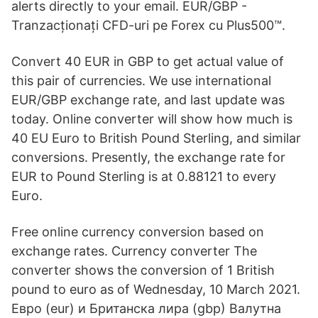
alerts directly to your email. EUR/GBP -
Tranzacționați CFD-uri pe Forex cu Plus500™.
Convert 40 EUR in GBP to get actual value of
this pair of currencies. We use international
EUR/GBP exchange rate, and last update was
today. Online converter will show how much is
40 EU Euro to British Pound Sterling, and similar
conversions. Presently, the exchange rate for
EUR to Pound Sterling is at 0.88121 to every
Euro.
Free online currency conversion based on
exchange rates. Currency converter The
converter shows the conversion of 1 British
pound to euro as of Wednesday, 10 March 2021.
Евро (eur) и Британска лира (gbp) Валутна