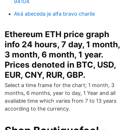
94104
Aká abeceda je alfa bravo charlie
Ethereum ETH price graph
info 24 hours, 7 day, 1 month,
3 month, 6 month, 1 year.
Prices denoted in BTC, USD,
EUR, CNY, RUR, GBP.
Select a time frame for the chart; 1 month, 3
months, 6 months, year to day, 1 Year and all
available time which varies from 7 to 13 years
according to the currency.