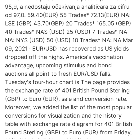
95,9, a nedostaju očekivanja analitičara za cifru
od 97,0. 59.40(EUR) 55 Trades* 72.13(EUR) NA:
LSE (GBP) 43.70(GBP) 20 Trades* 165.05 (GBP)
40 Trades* NAS (USD) 25 (USD) 7 Trades* NA:
NA: NYS (USD) 50 (USD) 10 Trades* NA: NA Mar
09, 2021 · EUR/USD has recovered as US yields
dropped off the highs. America's vaccination
advantage, upcoming stimulus and bond
auctions all point to fresh EUR/USD falls.
Tuesday's four-hour chart is The page provides
the exchange rate of 401 British Pound Sterling
(GBP) to Euro (EUR), sale and conversion rate.
Moreover, we added the list of the most popular
conversions for visualization and the history
table with exchange rate diagram for 401 British
Pound Sterling (GBP) to Euro (EUR) from Friday,