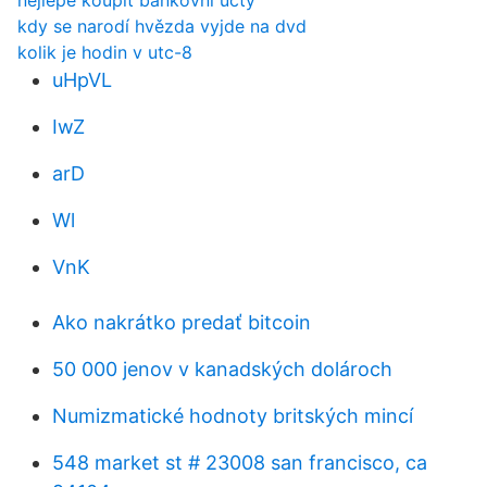
nejlépe koupit bankovní účty
kdy se narodí hvězda vyjde na dvd
kolik je hodin v utc-8
uHpVL
IwZ
arD
Wl
VnK
Ako nakrátko predať bitcoin
50 000 jenov v kanadských dolároch
Numizmatické hodnoty britských mincí
548 market st # 23008 san francisco, ca