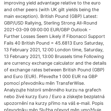
improving yield advantage relative to the euro
and other peers (with UK gilt yields being the
main exception). British Pound (GBP) Latest:
GBP/USD Rallying, Sterling Strong All-Round
2021-03-09 09:00:00 EUR/GBP Outlook -
Further Losses Seem Likely if Fibonacci Support
Fails 40 British Pound = 45.6813 Euro Saturday,
13 February 2021, 12:00 London time, Saturday,
13 February 2021, 13:00 Brussels time Following
are currency exchange calculator and the details
of exchange rates between British Pound (GBP)
and Euro (EUR). Převeďte 1 000 EUR na GBP
pomocí převodníku měn TransferWise.
Analyzujte historii směnného kurzu na grafech
nebo živé kurzy Euro / Euro a získejte bezplatná
upozornění na kurzy přímo na váš e-mail. Popis
převodníku měn Služba převod měn umožňuje