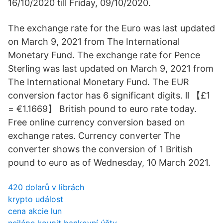
16/10/2020 till Friday, 09/10/2020.
The exchange rate for the Euro was last updated
on March 9, 2021 from The International
Monetary Fund. The exchange rate for Pence
Sterling was last updated on March 9, 2021 from
The International Monetary Fund. The EUR
conversion factor has 6 significant digits. ll 【£1
= €1.1669】 British pound to euro rate today.
Free online currency conversion based on
exchange rates. Currency converter The
converter shows the conversion of 1 British
pound to euro as of Wednesday, 10 March 2021.
420 dolarů v librách
krypto událost
cena akcie lun