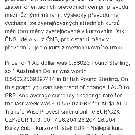
zjištění orientačních převodních cen při převodu
mezi různými měnami. Výsledky převodu měn
vycházejí ze zveřejňovaných středních kurzů
měn (pro měny zveřejňované v kurzovním lístku
ČNB, jde o kurz ČNB, pro ostatní měny v
převodníku jde o kurz z mezibankovního trhu).
Price for 1 AU dollar was 0.56023 Pound Sterling,
so 1 Australian Dollar was worth
0.56022569397414 in British Pound Sterling. On
this graph you can see trend of change 1 AUD to
GBP. And average currency exchange rate for
the last week was £ 0.55602 GBP for AU$1 AUD.
TransferWise Provést směnu online EUR/CZK
CZK/EUR 10.3. 00:17 26.204 26.204 26.204
Kurzy čnb - kurzovní lístek EUR - Nejlepší kurz