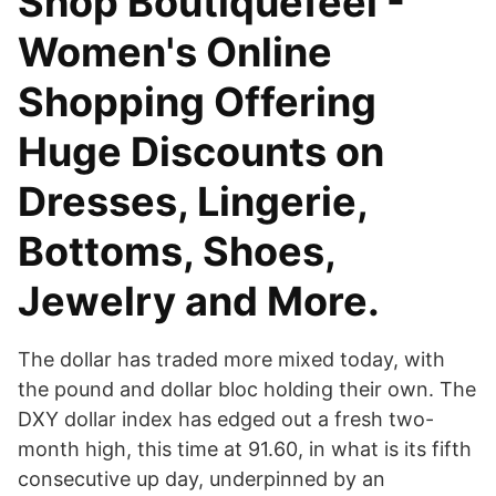
Shop Boutiquefeel -
Women's Online
Shopping Offering
Huge Discounts on
Dresses, Lingerie,
Bottoms, Shoes,
Jewelry and More.
The dollar has traded more mixed today, with
the pound and dollar bloc holding their own. The
DXY dollar index has edged out a fresh two-
month high, this time at 91.60, in what is its fifth
consecutive up day, underpinned by an