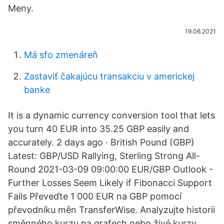
Meny.
19.06.2021
Má sfo zmenáreň
Zastaviť čakajúcu transakciu v americkej
banke
It is a dynamic currency conversion tool that lets
you turn 40 EUR into 35.25 GBP easily and
accurately. 2 days ago · British Pound (GBP)
Latest: GBP/USD Rallying, Sterling Strong All-
Round 2021-03-09 09:00:00 EUR/GBP Outlook -
Further Losses Seem Likely if Fibonacci Support
Fails Převeďte 1 000 EUR na GBP pomocí
převodníku měn TransferWise. Analyzujte historii
směnného kurzu na grafech nebo živé kurzy